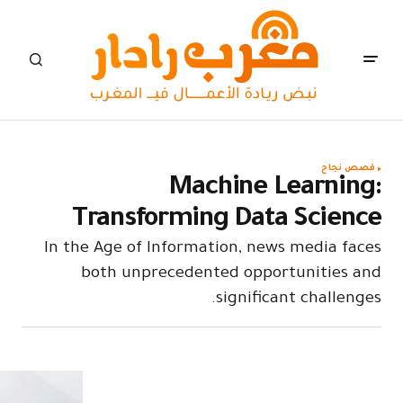
Tran
In the Age
both 