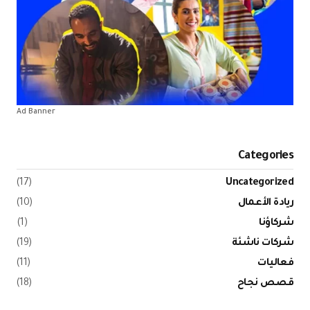
Ad Banner
(17)
(10)
(1)
(19)
(11)
(18)