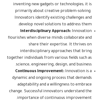
inventing n
primarily
Innovators
develop 
Interd
flourishes wh
sh
interdi
together indivi
science, 
Continuo
dynamic an
adaptabi
change. Succ
importan