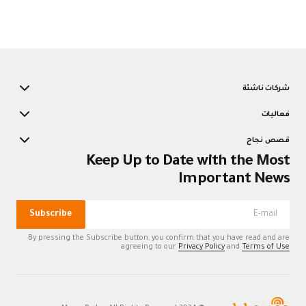
K
Subscribe
By pressing the Su