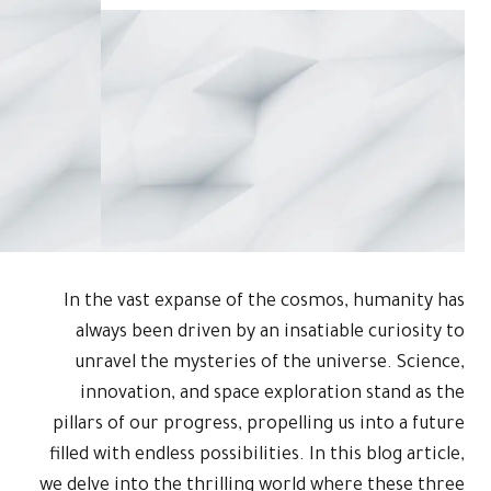
In the vas
always be
unravel t
innovati
pillars of o
filled with en
we delve into