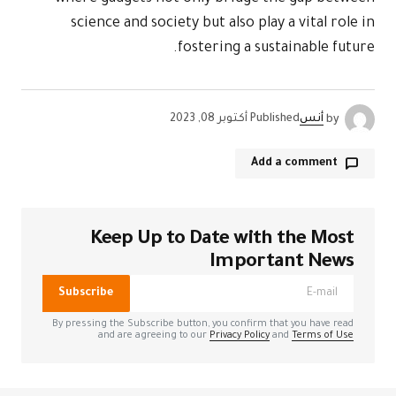
science 
Kee
الحقول الإل
Subscribe
By pressing the
and a