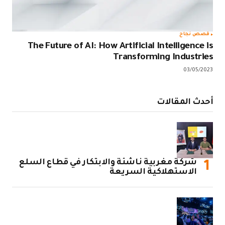
The Future 
شركة مغربية