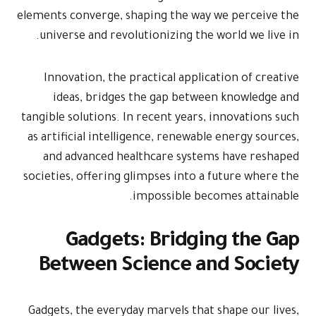
elements conve
universe an
Innovation
ideas, b
tangible solut
as artificial
and advan
societies, off
Gad
Betwee
Gadgets, the 