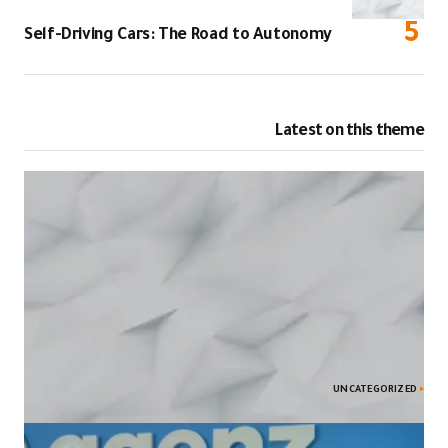
Self-Driving C