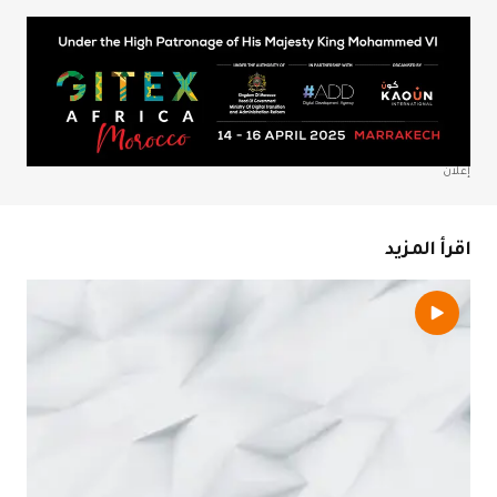
احفظ اسمي، بري
المتص