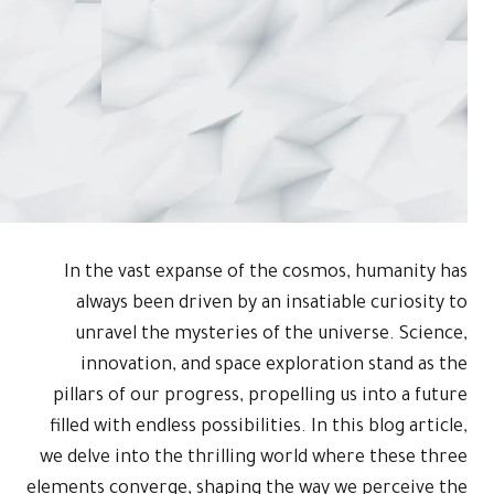
In the vas
always be
unravel t
innovati
pillars of o
filled with en
we delve into
elements conve