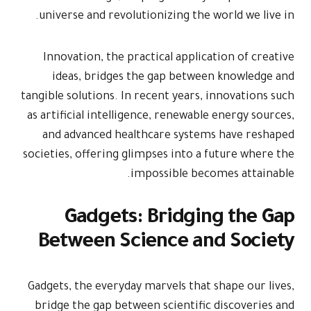
universe an
Innovation
ideas, b
tangible solut
as artificial
and advan
societies, off
Gad
Betwee
Gadgets, the 
bridge the 