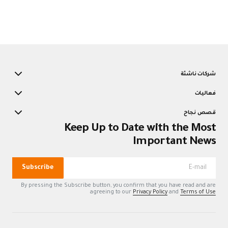
K
Subscribe
By pressing the Su