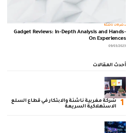
Gadget Rev
شركة مغربية