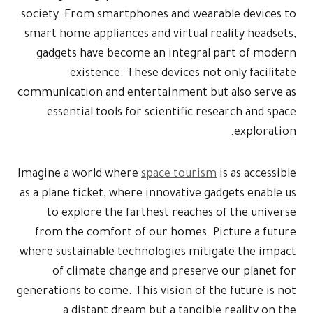
society. From
smart home ap
gadgets ha
exist
communication 
essential 
Imagine a wor
as a plane tic
to explor
from the co
where sustaina
of clima
generations to 
a dist