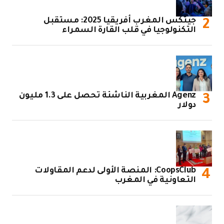
جيتكس المغرب أفريقيا 2
ا
Agenz المغربية الناشئة تحصل على 1.3 مليون
CoopsClub: 