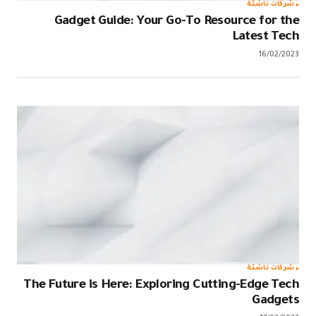
Gadget 
The Future i