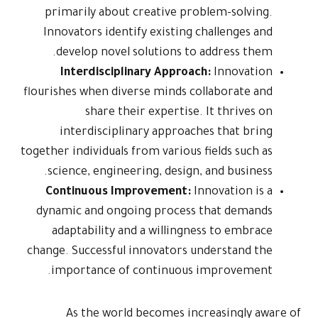
primarily
Innovators
develop 
Interd
flourishes wh
sh
interdi
together indivi
science, 
Continuo
dynamic an
adaptabi
change. Succ
importan
As th