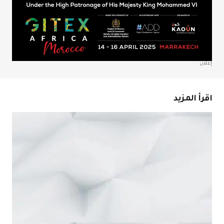
احفظ اسمي، بري
المتص