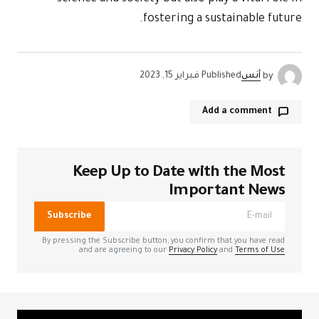
Kee
الحقول الإل
Subscribe
By pressing the
and a