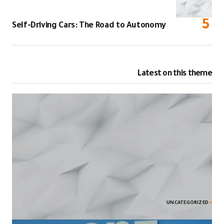
Self-Driving C