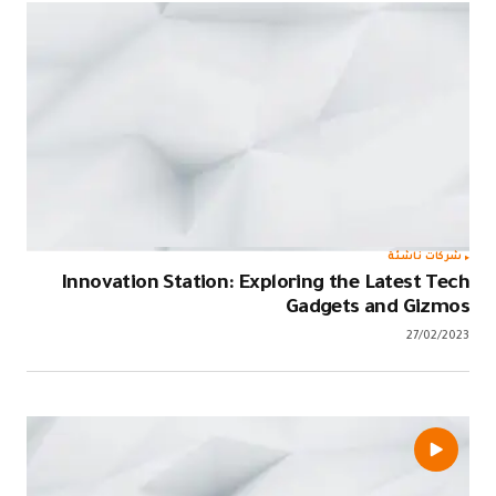
Innovation