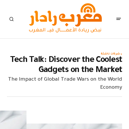
Tech Tal
The Impact o