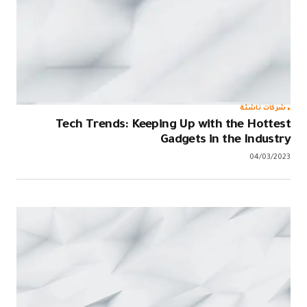
Tech T