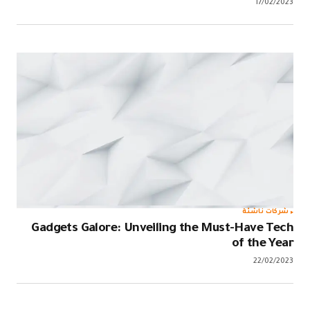
Gadgets Ga