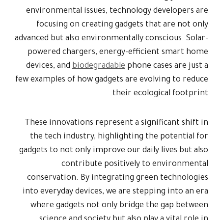
environment
focusing
advanced but a
powered ch
devices, an
few examples 
These innova
the tech i
gadgets to no
c
conservati
into everyda
where gad
science 