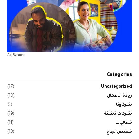
Ad Banner
(17)
(10)
(1)
(19)
(11)
(18)