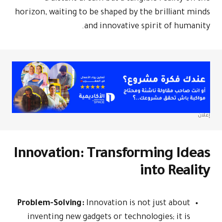
horizon, waiti
Innovati
Problem-Solv
inventing n