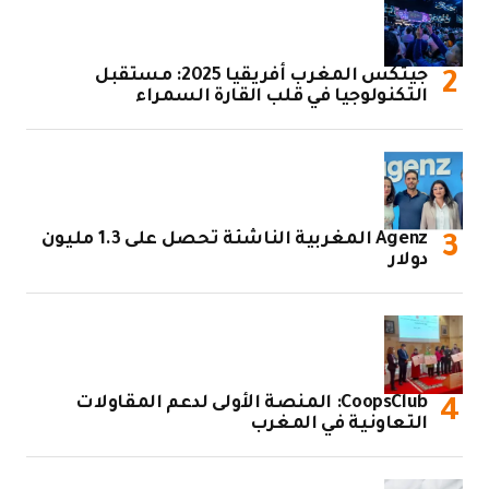
جيتكس المغرب أفريقيا 2
ا
Agenz المغربية الناشئة تحصل على 1.3 مليون
CoopsClub: 