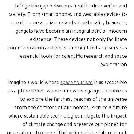
bridge the 
society. From
smart home ap
gadgets ha
exist
communication 
essential 
Imagine a wor
as a plane tic
to explor
from the co
where sustaina
of clima
generations to 