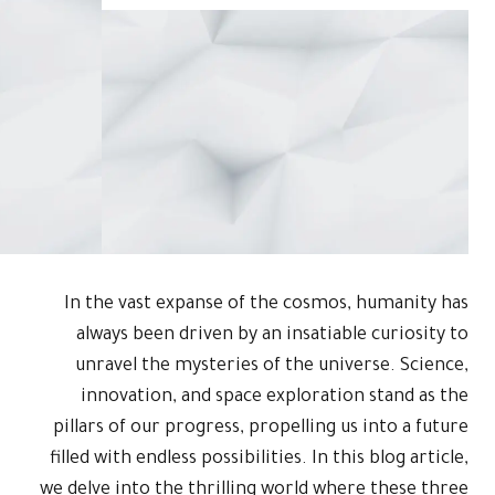
In the vas
always be
unravel t
innovati
pillars of o
filled with en
we delve into