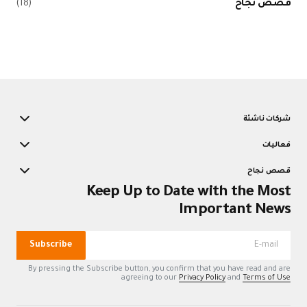
(18)
K
Subscribe
By pressing the Su