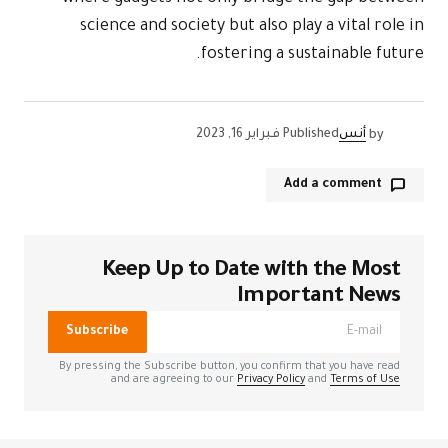
science 
Kee
الحقول الإل
Subscribe
By pressing the
and a