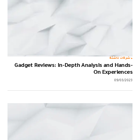
Gadget Rev