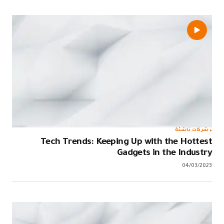
Tech T