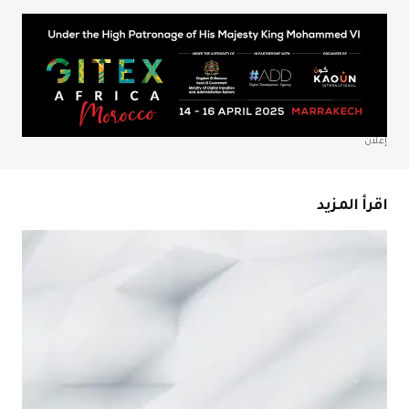
احفظ اسمي، بري
المتص