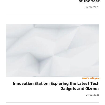
Innovation