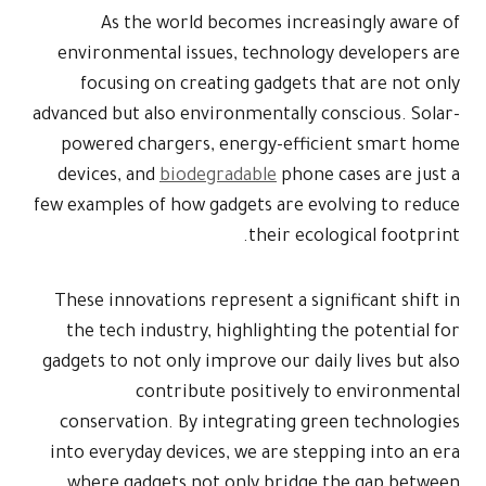
As th
environment
focusing
advanced but a
powered ch
devices, an
few examples 
These innova
the tech i
gadgets to no
c
conservati
into everyda
where gad