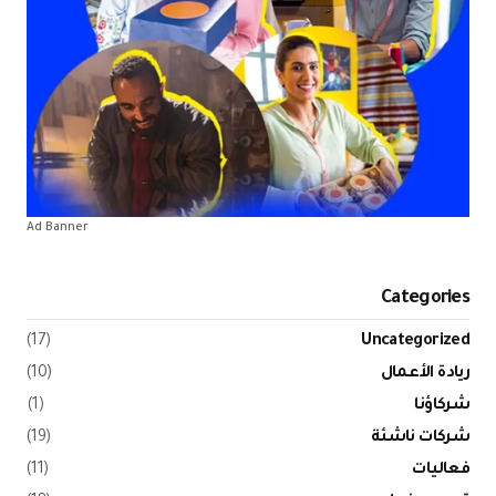
Ad Banner
(17)
(10)
(1)
(19)
(11)