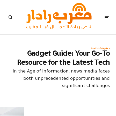
Ga
Resou
In the Age
both 