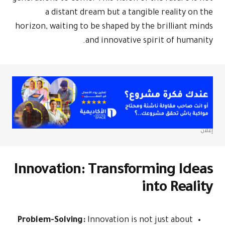
a dist
horizon, waiti
Innovati
Problem-Solv