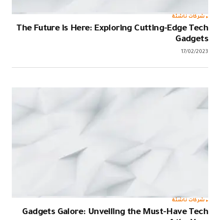
The Future i
Gadgets Ga