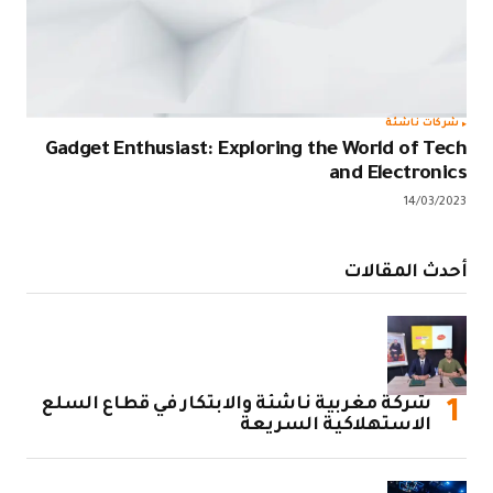
Gadget Enth
شركة مغربية