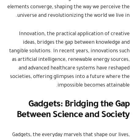
elements conve
universe an
Innovation
ideas, b
tangible solut
as artificial
and advan
societies, off
Gad
Betwee
Gadgets, the 