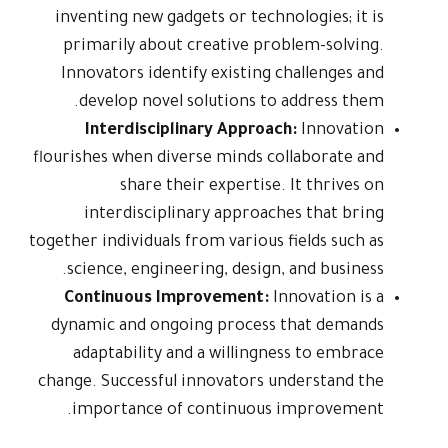
inventing n
primarily
Innovators
develop 
Interd
flourishes wh
sh
interdi
together indivi
science, 
Continuo
dynamic an
adaptabi
change. Succ
importan