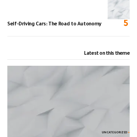
Self-Driving C