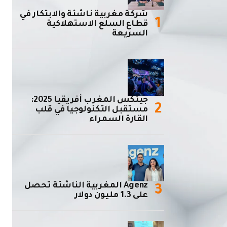
شركة مغربية ناشئة والابتكار في
قطاع السلع الاستهلاكية
السريعة
جيتكس المغرب أفريقيا 2025:
مستقبل التكنولوجيا في قلب
القارة السمراء
Agenz المغربية الناشئة تحصل
على 1.3 مليون دولار