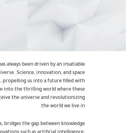
as always been driven by an insatiable
niverse. Science, innovation, and space
 propelling us into a future filled with
lve into the thrilling world where these
eive the universe and revolutionizing
the world we live in.
eas, bridges the gap between knowledge
vations such as artificial intelligence,