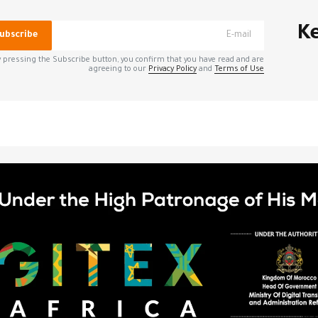
*
الحقول الإلزامية مشار إليه
Ke
ubscribe
 pressing the Subscribe button, you confirm that you have read and are
agreeing to our
Privacy Policy
and
Terms of Use
*
Your E-mail
الإلك