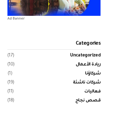
Ad Banner
Categories
(17)
Uncategorized
(10)
ريادة الأعمال
(1)
شركاؤنا
(19)
شركات ناشئة
(11)
فعاليات
(18)
قصص نجاح