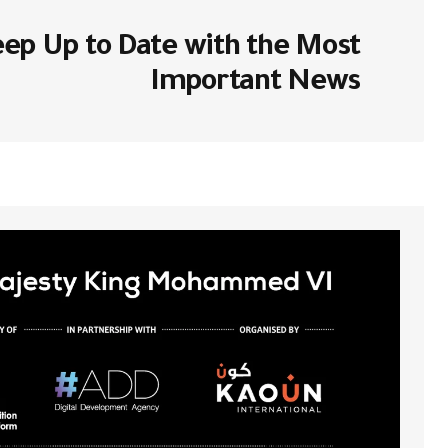
ا بـ
لن يتم نشر عنوان بريدك الإلكتروني.
ep Up to Date with the Most
*
Comment
Important News
*
Your Name
احفظ اسمي، بريدي الإلكتروني، والموقع
تروني في هذا المتصفح لاستخدامها المرة
المقبلة في تعليقي.
Submit Comment