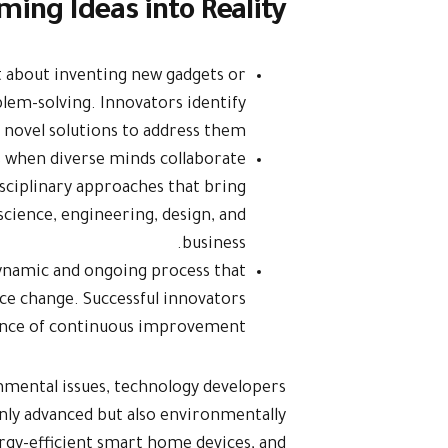
ming Ideas into Reality
st about inventing new gadgets or
blem-solving. Innovators identify
 novel solutions to address them.
s when diverse minds collaborate
isciplinary approaches that bring
 science, engineering, design, and
business.
dynamic and ongoing process that
ce change. Successful innovators
nce of continuous improvement.
nmental issues, technology developers
only advanced but also environmentally
rgy-efficient smart home devices, and