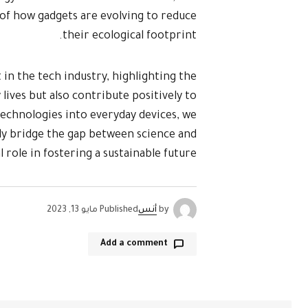
of how gadgets are evolving to reduce
their ecological footprint.
 in the tech industry, highlighting the
lives but also contribute positively to
echnologies into everyday devices, we
ly bridge the gap between science and
al role in fostering a sustainable future.
مايو 13, 2023
Published
أنس
by
Add a comment