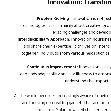
Innovation: Transfor
Problem-Solving:
Innovation is not ju
technologies; it is primarily about creative pro
existing challenges and develop
Interdisciplinary Approach:
Innovation flourishe
and share their expertise. It thrives on interd
together individuals from various fields such as
Continuous Improvement:
Innovation is a 
demands adaptability and a willingness to embra
understand the importa
As the world becomes increasingly aware of enviro
are focusing on creating gadgets that are not 
conscious. Solar-powered chargers, ene