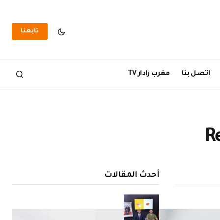
تابعنا
مغرب رادار TV
اتصل بنا
R
أحدث المقالات