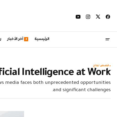
ل
آخر الأخبار
الرئيسية
قصص نجاح
icial Intelligence at Work
ews media faces both unprecedented opportunities
and significant challenges.