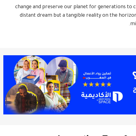
change and preserve our planet for generations to co
distant dream but a tangible reality on the horizon
mi