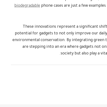
biodegradable
phone cases are just a few examples 
These innovations represent a significant shift
potential for gadgets to not only improve our daily 
environmental conservation. By integrating green t
are stepping into an era where gadgets not on
society but also play a vit