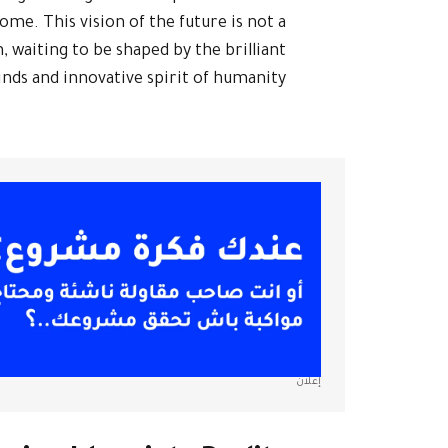
me. This vision of the future is not a
, waiting to be shaped by the brilliant
nds and innovative spirit of humanity.
إعلان