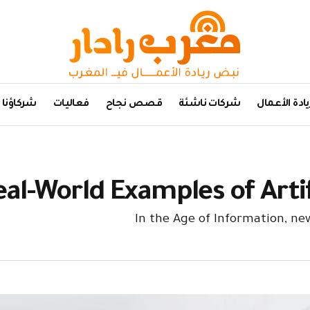
شركاؤنا
فعاليات
قصص نجاح
شركات ناشئة
ريادة الأعما
eal-World Examples of Artif
In the Age of Information, n