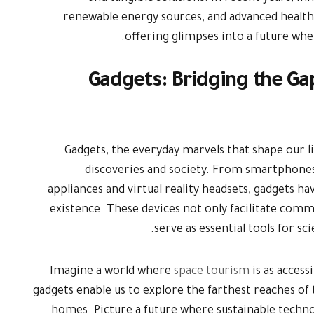
renewable energy sources, and advanced health
offering glimpses into a future wh
Gadgets: Bridging the G
Gadgets, the everyday marvels that shape our li
discoveries and society. From smartphone
appliances and virtual reality headsets, gadgets 
existence. These devices not only facilitate com
serve as essential tools for sc
Imagine a world where
space tourism
is as access
gadgets enable us to explore the farthest reaches o
homes. Picture a future where sustainable techno