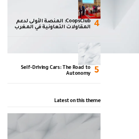
CoopsClub: المنصة الأولى لدعم
المقاولات التعاونية في المغرب
Self-Driving Cars: The Road to
Autonomy
Latest on this theme