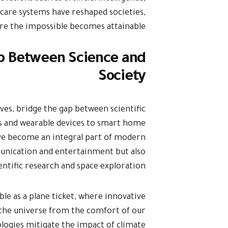
care systems have reshaped societies,
ere the impossible becomes attainable.
ap Between Science and
Society
ves, bridge the gap between scientific
s and wearable devices to smart home
have become an integral part of modern
munication and entertainment but also
ientific research and space exploration.
ible as a plane ticket, where innovative
f the universe from the comfort of our
logies mitigate the impact of climate