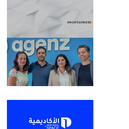
UNCATEGORIZED
2024’s Top Smartphones: Features
Unveiled
Agenz المغربية الناشئة تحصل على 1.3
مليون دولار