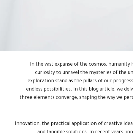
In the vast expanse of the cosmos, humanity h
curiosity to unravel the mysteries of the u
exploration stand as the pillars of our progress,
endless possibilities. In this blog article, we de
three elements converge, shaping the way we perc
Innovation, the practical application of creative id
and tangible solutions. In recent years, inno