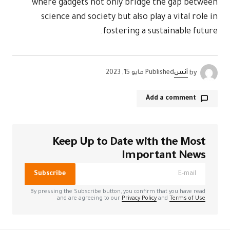
where gadgets not only bridge the gap between
science and society but also play a vital role in
fostering a sustainable future.
مايو 15, 2023
Published
أنس
by
Add a comment
Keep Up to Date with the Most
الحقول الإلزامية
لن يتم نشر عنوان بريدك الإلكتروني.
*
مشار إليها بـ
Important News
Subscribe
*
Comment
By pressing the Subscribe button, you confirm that you have read
and are agreeing to our
Privacy Policy
and
Terms of Use