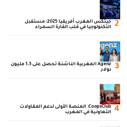
جيتكس المغرب أفريقيا 2025: مستقبل
التكنولوجيا في قلب القارة السمراء
Agenz المغربية الناشئة تحصل على 1.3 مليون
دولار
CoopsClub: المنصة الأولى لدعم المقاولات
التعاونية في المغرب