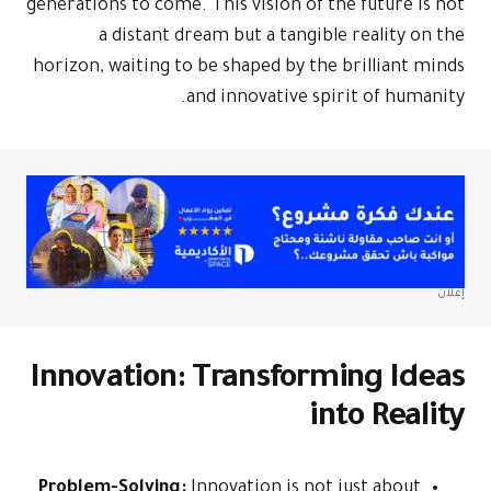
generations to come. This vision of the future is not
a distant dream but a tangible reality on the
horizon, waiting to be shaped by the brilliant minds
and innovative spirit of humanity.
إعلان
Innovation: Transforming Ideas
into Reality
Problem-Solving:
Innovation is not just about