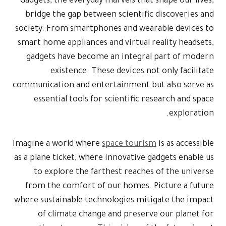
Gadgets, the everyday marvels that shape our lives,
bridge the gap between scientific discoveries and
society. From smartphones and wearable devices to
smart home appliances and virtual reality headsets,
gadgets have become an integral part of modern
existence. These devices not only facilitate
communication and entertainment but also serve as
essential tools for scientific research and space
exploration.
Imagine a world where
space tourism
is as accessible
as a plane ticket, where innovative gadgets enable us
to explore the farthest reaches of the universe
from the comfort of our homes. Picture a future
where sustainable technologies mitigate the impact
of climate change and preserve our planet for