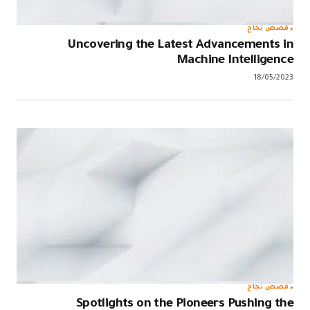
قصص نجاح
Uncovering the Latest Advancements in
Machine Intelligence
18/05/2023
قصص نجاح
Spotlights on the Pioneers Pushing the