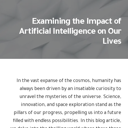
Examining the Impact of
Artificial Intelligence on Our
Lives
In the vast expanse of the cosmos, humanity has
always been driven by an insatiable curiosity to
unravel the mysteries of the universe. Science,
innovation, and space exploration stand as the
pillars of our progress, propelling us into a future
filled with endless possibilities. In this blog article,