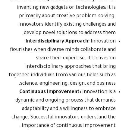
inventing new gadgets or technologies; it is
primarily about creative problem-solving.
Innovators identify existing challenges and
develop novel solutions to address them.
Interdisciplinary Approach:
Innovation
flourishes when diverse minds collaborate and
share their expertise. It thrives on
interdisciplinary approaches that bring
together individuals from various fields such as
science, engineering, design, and business.
Continuous Improvement:
Innovation is a
dynamic and ongoing process that demands
adaptability and a willingness to embrace
change. Successful innovators understand the
importance of continuous improvement.