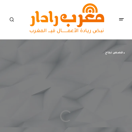
قصص نجاح