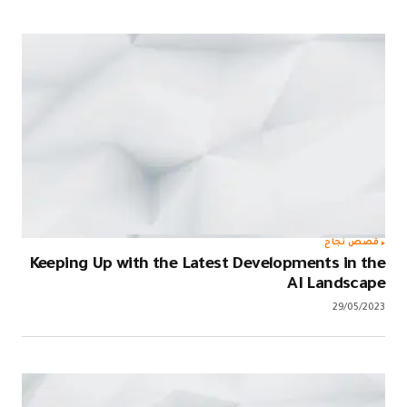
قصص نجاح
Keeping Up with the Latest Developments in the
AI Landscape
29/05/2023