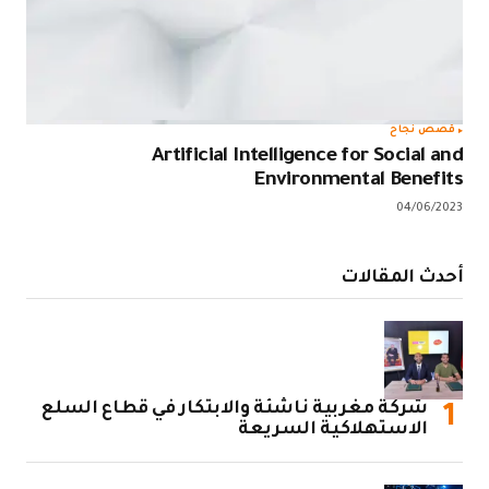
قصص نجاح
Artificial Intelligence for Social and
Environmental Benefits
04/06/2023
أحدث المقالات
شركة مغربية ناشئة والابتكار في قطاع السلع
الاستهلاكية السريعة