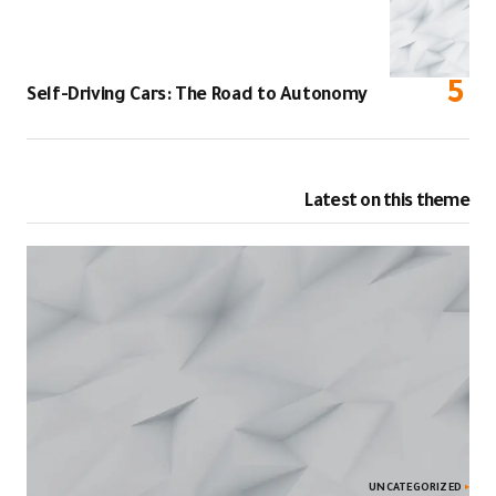
Self-Driving Cars: The Road to Autonomy
Latest on this theme
UNCATEGORIZED