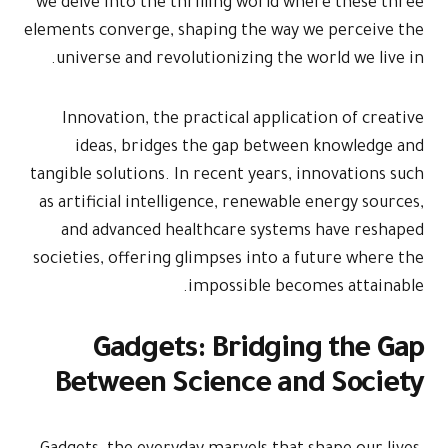
we delve into the thrilling world where these three
elements converge, shaping the way we perceive the
universe and revolutionizing the world we live in.
Innovation, the practical application of creative
ideas, bridges the gap between knowledge and
tangible solutions. In recent years, innovations such
as artificial intelligence, renewable energy sources,
and advanced healthcare systems have reshaped
societies, offering glimpses into a future where the
impossible becomes attainable.
Gadgets: Bridging the Gap
Between Science and Society