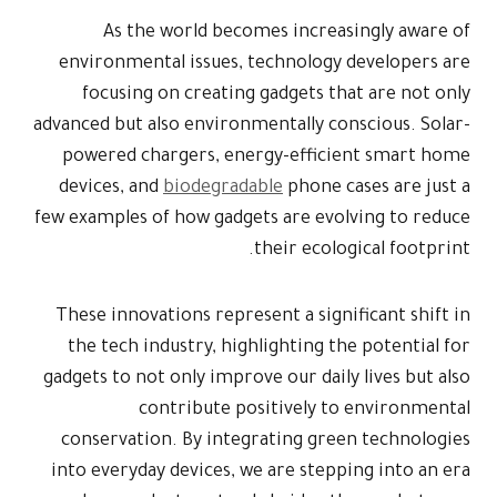
As the world becomes increasingly aware of
environmental issues, technology developers are
focusing on creating gadgets that are not only
advanced but also environmentally conscious. Solar-
powered chargers, energy-efficient smart home
devices, and
biodegradable
phone cases are just a
few examples of how gadgets are evolving to reduce
their ecological footprint.
These innovations represent a significant shift in
the tech industry, highlighting the potential for
gadgets to not only improve our daily lives but also
contribute positively to environmental
conservation. By integrating green technologies
into everyday devices, we are stepping into an era