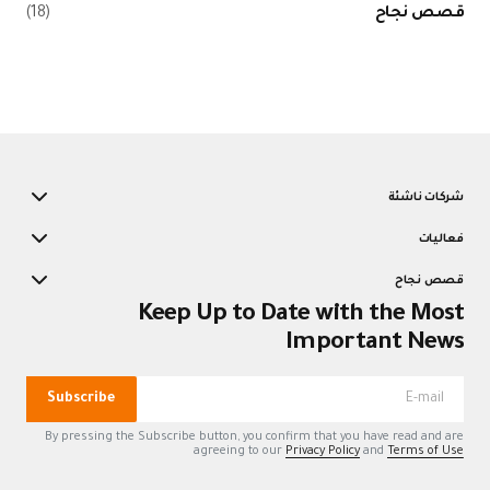
(18)
قصص نجاح
شركات ناشئة
فعاليات
قصص نجاح
Keep Up to Date with the Most
Important News
Subscribe
By pressing the Subscribe button, you confirm that you have read and are
agreeing to our
Privacy Policy
and
Terms of Use