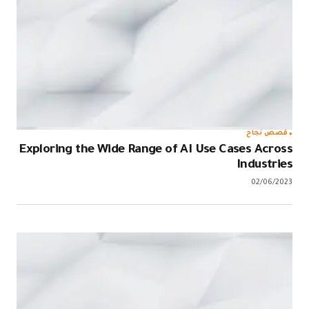
قصص نجاح
Exploring the Wide Range of AI Use Cases Across
Industries
02/06/2023