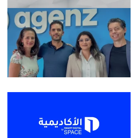
2024’s Top Smartphones: Features Unveiled
Agenz المغربية الناشئة تحصل على 1.3 مليون دولار