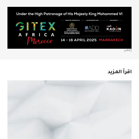
*
Your Name
*
Your E-mail
احفظ اسمي، بريدي الإلكتروني، والموقع الإلكتروني في هذا
المتصفح لاستخدامها المرة المقبلة في تعليقي.
إعلان
Submit Comment
اقرأ المزيد