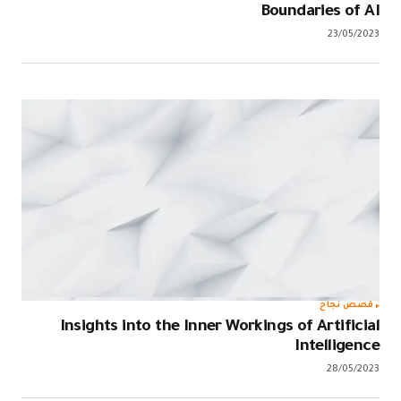
Boundaries of AI
23/05/2023
قصص نجاح
Insights into the Inner Workings of Artificial
Intelligence
28/05/2023