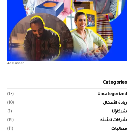
Ad Banner
Categories
(17)
Uncategorized
(10)
ريادة الأعمال
(1)
شركاؤنا
(19)
شركات ناشئة
(11)
فعاليات