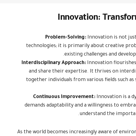
Innovation: Transfor
Problem-Solving:
Innovation is not ju
technologies; it is primarily about creative pro
existing challenges and develop
Interdisciplinary Approach:
Innovation flourishe
and share their expertise. It thrives on interd
together individuals from various fields such as
Continuous Improvement:
Innovation is a 
demands adaptability and a willingness to embra
understand the importa
As the world becomes increasingly aware of enviro