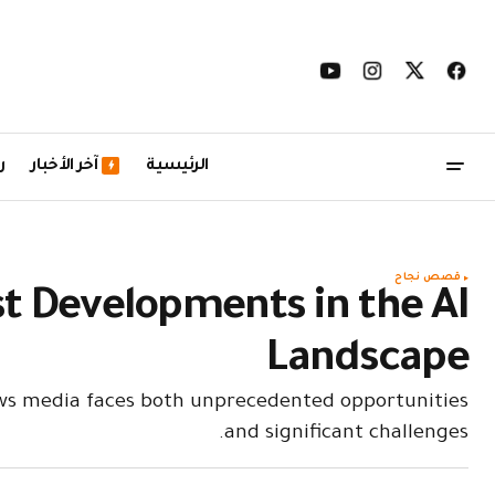
ل
آخر الأخبار
الرئيسية
قصص نجاح
st Developments in the AI
Landscape
ews media faces both unprecedented opportunities
and significant challenges.