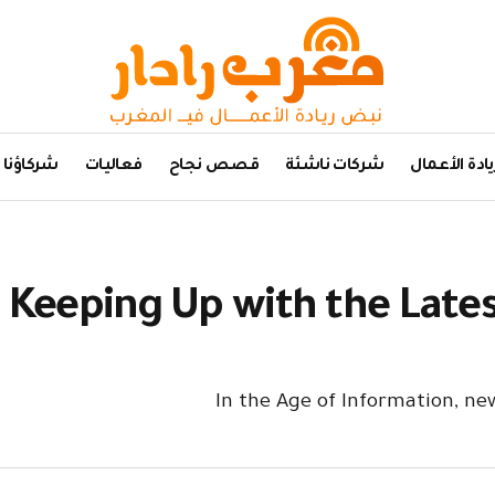
شركاؤنا
فعاليات
قصص نجاح
شركات ناشئة
ريادة الأعما
Keeping Up with the Late
In the Age of Information, n