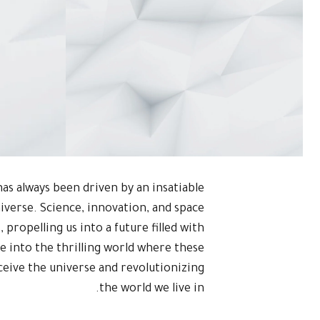
as always been driven by an insatiable
niverse. Science, innovation, and space
 propelling us into a future filled with
lve into the thrilling world where these
eive the universe and revolutionizing
the world we live in.