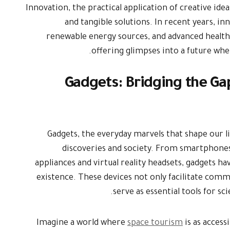
Innovation, the practical application of creative id
and tangible solutions. In recent years, inno
renewable energy sources, and advanced health
offering glimpses into a future wh
Gadgets: Bridging the G
Gadgets, the everyday marvels that shape our li
discoveries and society. From smartphone
appliances and virtual reality headsets, gadgets 
existence. These devices not only facilitate com
serve as essential tools for sc
Imagine a world where
space tourism
is as access