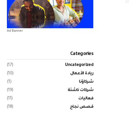
Ad Banner
Categories
(17)
Uncategorized
(10)
ريادة الأعمال
(1)
شركاؤنا
(19)
شركات ناشئة
(11)
فعاليات
(18)
قصص نجاح