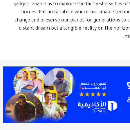
gadgets enable us to explore the farthest reaches o
homes. Picture a future where sustainable techno
change and preserve our planet for generations to co
distant dream but a tangible reality on the horizon
mi