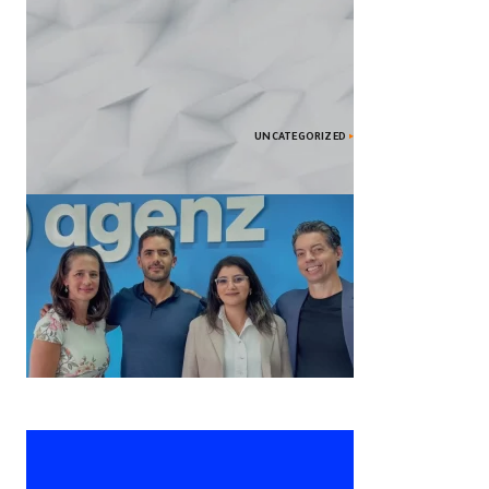
UNCATEGORIZED
2024’s Top Smartphones: Features
Unveiled
Agenz المغربية الناشئة تحصل على 1.3
مليون دولار