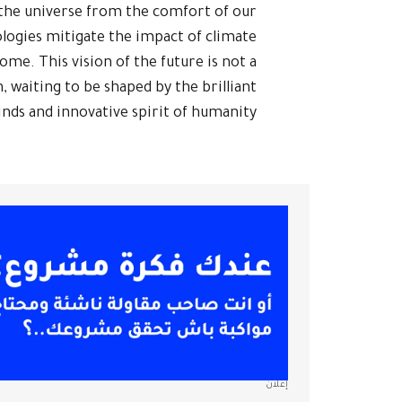
f the universe from the comfort of our
logies mitigate the impact of climate
me. This vision of the future is not a
, waiting to be shaped by the brilliant
nds and innovative spirit of humanity.
إعلان