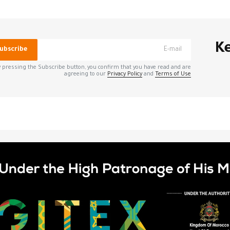
*
الحقول الإلزامية مشار إليه
Ke
ubscribe
 pressing the Subscribe button, you confirm that you have read and are
agreeing to our
Privacy Policy
and
Terms of Use
*
Your E-mail
الإلك