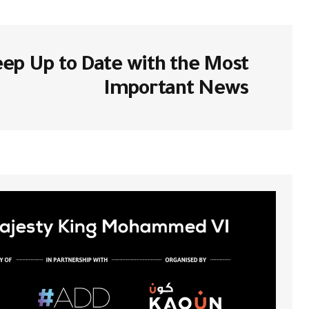
ا بـ
لن يتم نشر عنوان بريدك الإلكتروني.
ep Up to Date with the Most
*
Comment
Important News
*
Your Name
احفظ اسمي، بريدي الإلكتروني، والموقع
تروني في هذا المتصفح لاستخدامها المرة
المقبلة في تعليقي.
Submit Comment