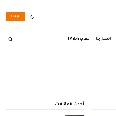
تابعنا
مغرب رادار TV
اتصل بنا
أحدث المقالات