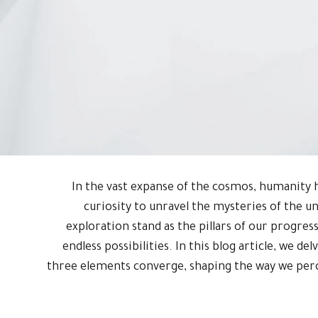
In the vast expanse of the cosmos, humanity h
curiosity to unravel the mysteries of the u
exploration stand as the pillars of our progress,
endless possibilities. In this blog article, we de
three elements converge, shaping the way we perc