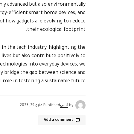
only advanced but also environmentally
rgy-efficient smart home devices, and
of how gadgets are evolving to reduce
their ecological footprint.
 in the tech industry, highlighting the
lives but also contribute positively to
echnologies into everyday devices, we
ly bridge the gap between science and
al role in fostering a sustainable future.
مايو 29, 2023
Published
أنس
by
Add a comment