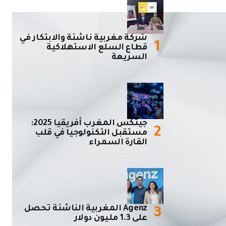
شركة مغربية ناشئة والابتكار في
قطاع السلع الاستهلاكية
السريعة
جيتكس المغرب أفريقيا 2025:
مستقبل التكنولوجيا في قلب
القارة السمراء
Agenz المغربية الناشئة تحصل
على 1.3 مليون دولار