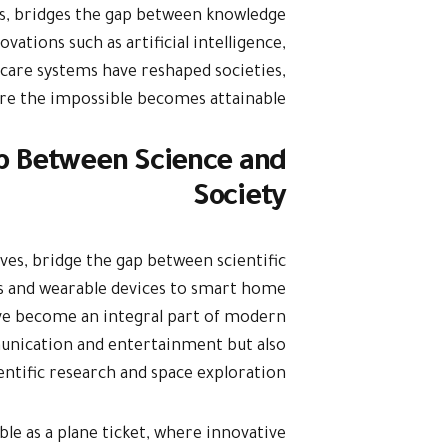
eas, bridges the gap between knowledge
vations such as artificial intelligence,
care systems have reshaped societies,
ere the impossible becomes attainable.
ap Between Science and
Society
ves, bridge the gap between scientific
s and wearable devices to smart home
have become an integral part of modern
munication and entertainment but also
ientific research and space exploration.
ible as a plane ticket, where innovative