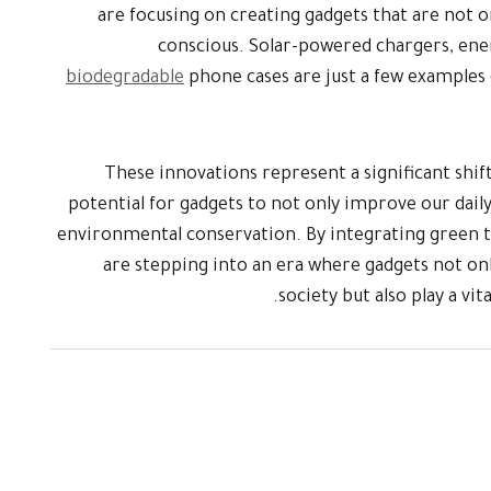
are focusing on creating gadgets that are not 
conscious. Solar-powered chargers, ene
biodegradable
phone cases are just a few examples 
These innovations represent a significant shift
potential for gadgets to not only improve our daily 
environmental conservation. By integrating green t
are stepping into an era where gadgets not on
society but also play a vit