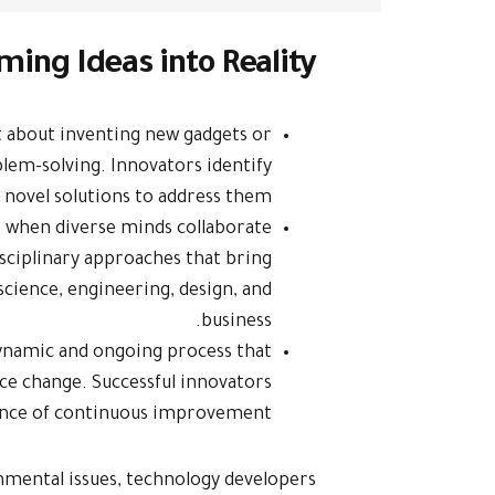
ming Ideas into Reality
st about inventing new gadgets or
blem-solving. Innovators identify
 novel solutions to address them.
s when diverse minds collaborate
isciplinary approaches that bring
 science, engineering, design, and
business.
dynamic and ongoing process that
ce change. Successful innovators
nce of continuous improvement.
nmental issues, technology developers