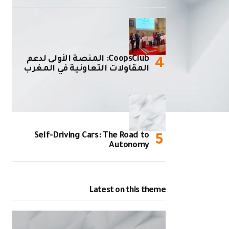
CoopsClub: المنصة الأولى لدعم
المقاولات التعاونية في المغرب
Self-Driving Cars: The Road to
Autonomy
Latest on this theme