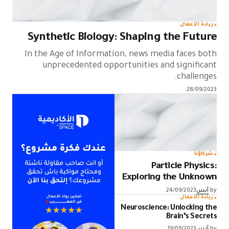
ريادة الأعمال
Synthetic Biology: Shaping the Future
In the Age of Information, news media faces both
unprecedented opportunities and significant
challenges.
28/09/2023
شركاؤنا
Particle Physics:
Exploring the Unknown
24/09/2023
أنس
by
ريادة الأعمال
Neuroscience: Unlocking the
Brain’s Secrets
19/09/2023
أنس
by