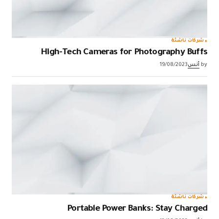
شركات ناشئة
High-Tech Cameras for Photography Buffs
19/08/2023
أنس
by
شركات ناشئة
Portable Power Banks: Stay Charged