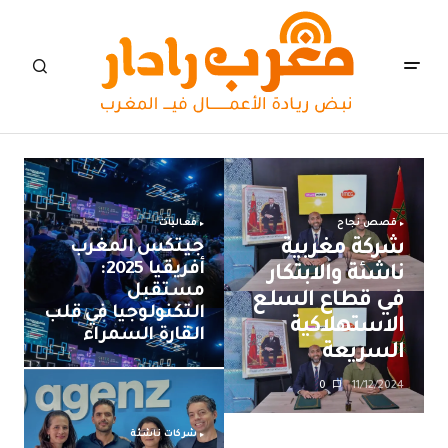
فعاليات
قصص نجاح
جيتكس المغرب
شركة مغربية
أفريقيا 2025:
ناشئة والابتكار
مستقبل
في قطاع السلع
التكنولوجيا في قلب
الاستهلاكية
القارة السمراء
السريعة
0
11/12/2024
شركات ناشئة