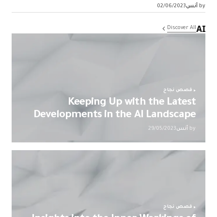
02/06/2023
أنس
by
AI
Discover All
قصص نجاح
Keeping Up with the Latest
Developments in the AI Landscape
29/05/2023
أنس
by
قصص نجاح