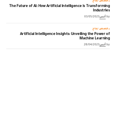
قصص نجاح
The Future of AI: How Artificial Intelligence is Transforming
Industries
03/05/2023
أنس
by
قصص نجاح
Artificial Intelligence Insights: Unveiling the Power of
Machine Learning
28/04/2023
أنس
by