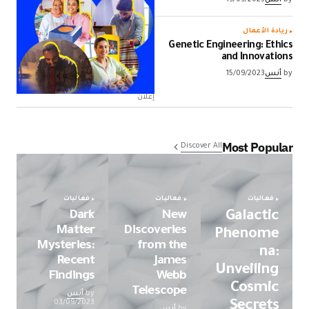
ريادة الأعمال
Genetic Engineering: Ethics
and Innovations
15/09/2023
أنس
by
إعلان
Most Popular
Discover All
فعاليات
فعاليات
فعاليات
Dark
New
Galactic
Matter
Discoveries
Phenome
Mysteries:
from the
na:
Recent
James
Unveiling
Findings
Webb
Cosmic
Telescope
أنس
by
Secrets
03/09/2023
أنس
by