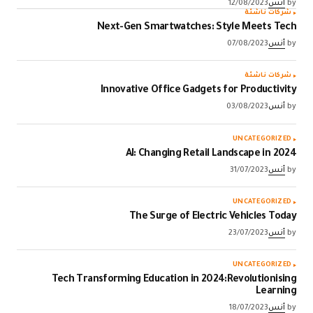
12/08/2023
أنس
by
شركات ناشئة
Next-Gen Smartwatches: Style Meets Tech
07/08/2023
أنس
by
شركات ناشئة
Innovative Office Gadgets for Productivity
03/08/2023
أنس
by
UNCATEGORIZED
AI: Changing Retail Landscape in 2024
31/07/2023
أنس
by
UNCATEGORIZED
The Surge of Electric Vehicles Today
23/07/2023
أنس
by
UNCATEGORIZED
Tech Transforming Education in 2024:Revolutionising
Learning
18/07/2023
أنس
by