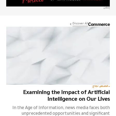
إعلان
Commerce
Discover All
قصص نجاح
Examining the Impact of Artificial
Intelligence on Our Lives
In the Age of Information, news media faces both
unprecedented opportunities and significant