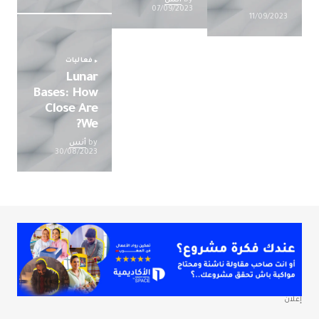
07/09/2023
11/09/2023
فعاليات
Lunar
Bases: How
Close Are
We?
أنس
by
30/08/2023
إعلان