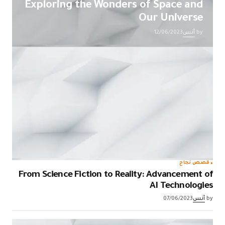
Exploring the Wonders of Space and
Our Universe
12/06/2023
أنس
by
قصص نجاح
From Science Fiction to Reality: Advancement of
AI Technologies
07/06/2023
أنس
by