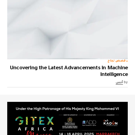
قصص نجاح
Uncovering the Latest Advancements in Machine
Intelligence
أنس
by