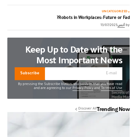
UNCATEGORIZED
Robots in Workplaces: Future or Fad?
13/07/2023
أنس
by
Keep Up to Date with the
Most Important News
Subscribe
By pressing the Subscribe button, you confirm that you have read
and are agreeing to our
Privacy Policy
and
Terms of Use
Trending Now
Discover All