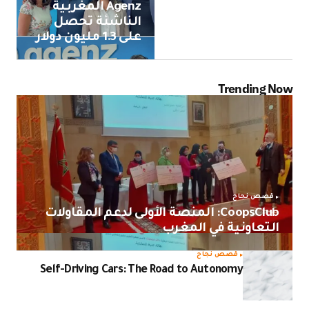
Agenz المغربية
الناشئة تحصل
على 1.3 مليون دولار
Trending Now
قصص نجاح
CoopsClub: المنصة الأولى لدعم المقاولات
التعاونية في المغرب
قصص نجاح
Self-Driving Cars: The Road to Autonomy