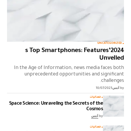
UNCATEGORIZED
2024’s Top Smartphones: Features
Unveiled
In the Age of Information, news media faces both
unprecedented opportunities and significant
challenges.
10/07/2023
أنس
by
فعاليات
Space Science: Unraveling the Secrets of the
Cosmos
أنس
by
فعاليات