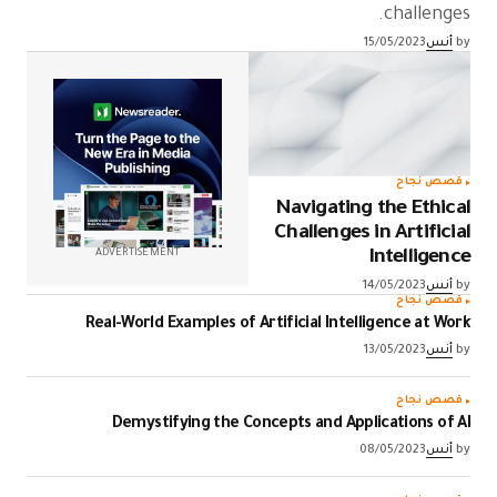
challenges.
15/05/2023
أنس
by
قصص نجاح
Navigating the Ethical
Challenges in Artificial
ADVERTISEMENT
Intelligence
14/05/2023
أنس
by
قصص نجاح
Real-World Examples of Artificial Intelligence at Work
13/05/2023
أنس
by
قصص نجاح
Demystifying the Concepts and Applications of AI
08/05/2023
أنس
by