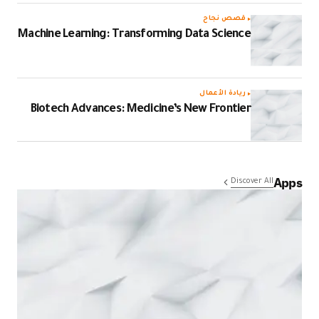
قصص نجاح
Machine Learning: Transforming Data Science
ريادة الأعمال
Biotech Advances: Medicine’s New Frontier
Apps
Discover All