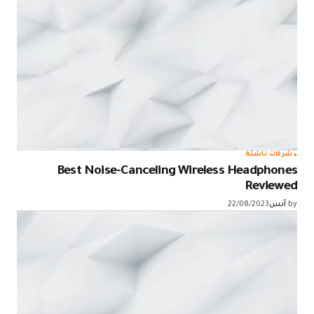
شركات ناشئة
Best Noise-Canceling Wireless Headphones
Reviewed
22/08/2023
أنس
by