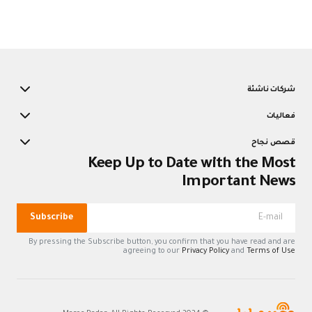
شركات ناشئة
فعاليات
قصص نجاح
Keep Up to Date with the Most
Important News
Subscribe
By pressing the Subscribe button, you confirm that you have read and are
agreeing to our
Privacy Policy
and
Terms of Use