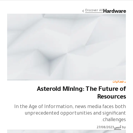
Hardware
Discover All
فعاليات
Asteroid Mining: The Future of
Resources
In the Age of Information, news media faces both
unprecedented opportunities and significant
challenges.
27/08/2023
أنس
by