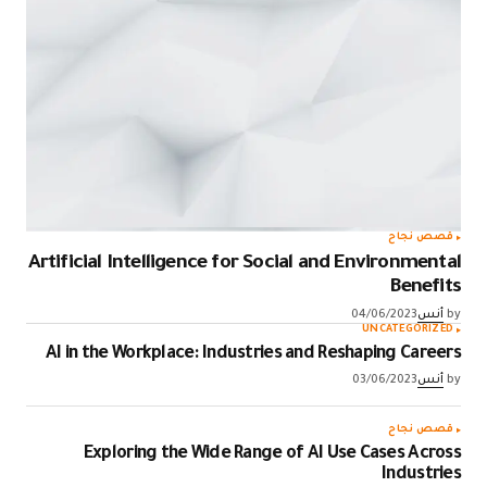
قصص نجاح
Artificial Intelligence for Social and Environmental
Benefits
04/06/2023
أنس
by
UNCATEGORIZED
AI in the Workplace: Industries and Reshaping Careers
03/06/2023
أنس
by
قصص نجاح
Exploring the Wide Range of AI Use Cases Across
Industries