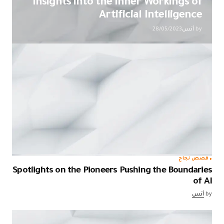
Insights into the Inner Workings of
Artificial Intelligence
28/05/2023
أنس
by
قصص نجاح
Spotlights on the Pioneers Pushing the Boundaries
of AI
أنس
by