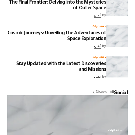
The Final Frontier: Delving into the Mysteries
of Outer Space
أنس
by
فعاليات
Cosmic Journeys: Unveiling the Adventures of
Space Exploration
أنس
by
فعاليات
Stay Updated with the Latest Discoveries
and Missions
أنس
by
Social
Discover All
فعاليات